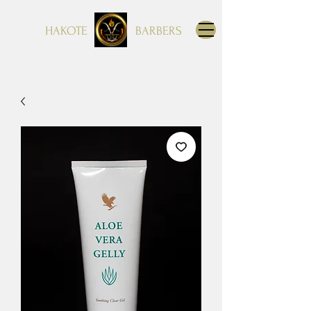
HAKOTE
BARBERS