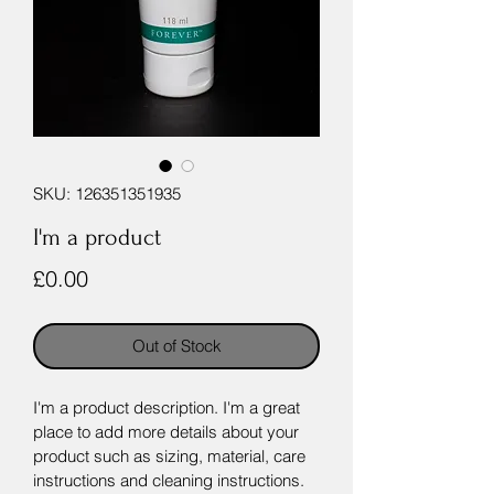
SKU: 126351351935
I'm a product
Price
£0.00
Out of Stock
I'm a product description. I'm a great 
place to add more details about your 
product such as sizing, material, care 
instructions and cleaning instructions.