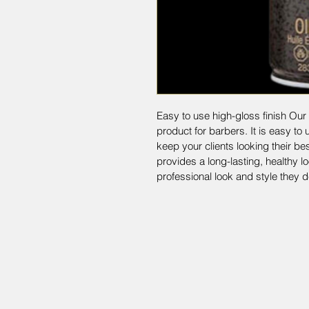
Easy to use high-gloss finish Our 
product for barbers. It is easy to 
keep your clients looking their bes
provides a long-lasting, healthy lo
professional look and style they d