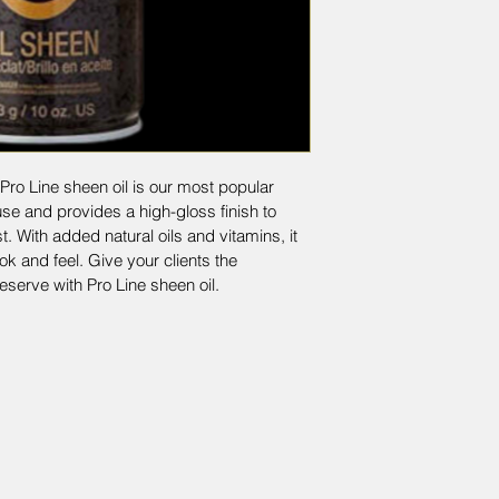
Pro Line sheen oil is our most popular 
use and provides a high-gloss finish to 
t. With added natural oils and vitamins, it 
ok and feel. Give your clients the 
eserve with Pro Line sheen oil.