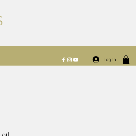
S
Log In
 oil