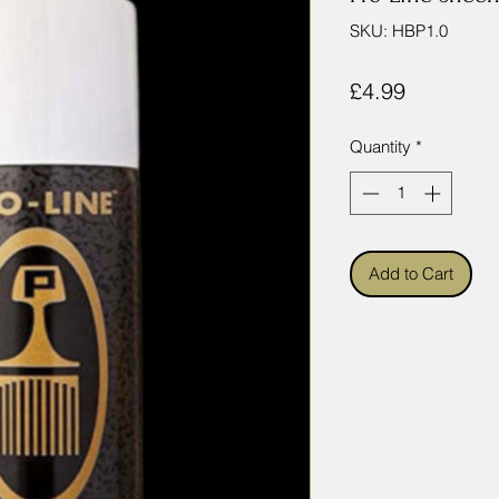
SKU: HBP1.0
Price
£4.99
Quantity
*
Add to Cart