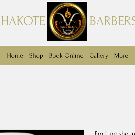
HAKOTE
BARBER
Home
Shop
Book Online
Gallery
More
Pro Line sheen