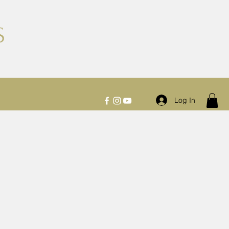
S
Log In