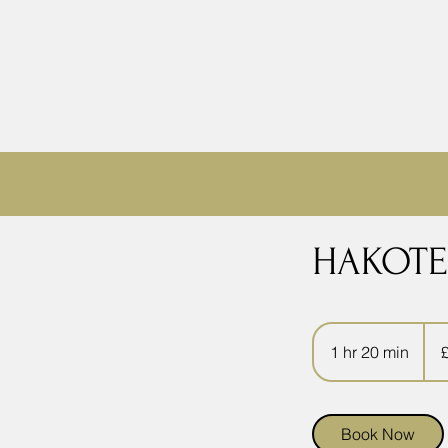
HAKOTE
49.9
Briti
1 hr 20 min
1
pou
h
2
0
Book Now