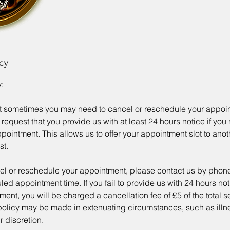
cy
:
t sometimes you may need to cancel or reschedule your appoi
request that you provide us with at least 24 hours notice if you
ointment. This allows us to offer your appointment slot to ano
st.
cel or reschedule your appointment, please contact us by phone
ed appointment time. If you fail to provide us with 24 hours noti
ment, you will be charged a cancellation fee of £5 of the total s
 policy may be made in extenuating circumstances, such as illn
 discretion.