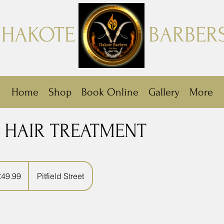
HAKOTE
BARBER
Home
Shop
Book Online
Gallery
More
 HAIR TREATMENT
9
sh
£49.99
Pitfield Street
nds