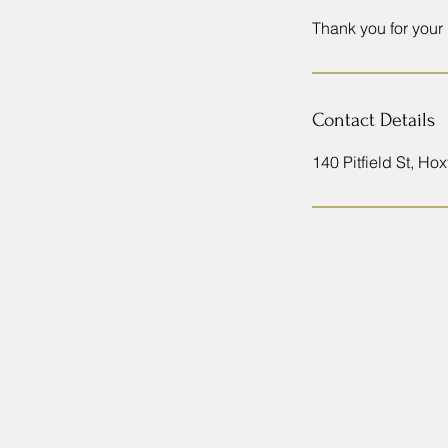
Thank you for your
Contact Details
140 Pitfield St, H