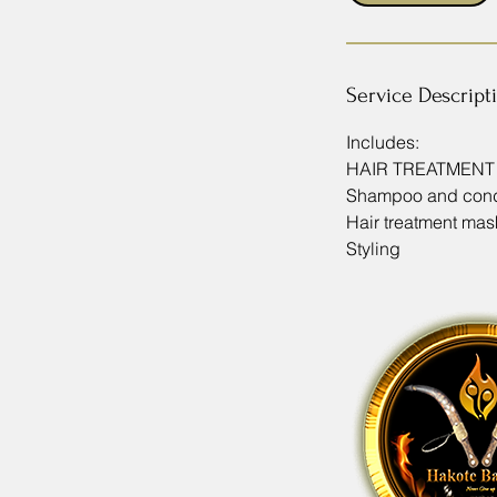
m
i
n
Service Descript
Includes:
HAIR TREATMEN
Shampoo and cond
Hair treatment mas
Styling