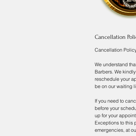
Cancellation Poli
Cancellation Policy
We understand tha
Barbers. We kindly 
reschedule your app
be on our waiting li
If you need to can
before your schedul
up for your appoint
Exceptions to this
emergencies, at our