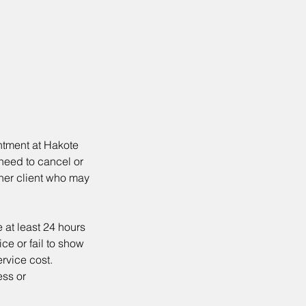
ntment at Hakote
 need to cancel or
ther client who may
 at least 24 hours
ce or fail to show
ervice cost.
ess or