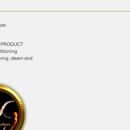
ion
T PRODUCT
itioning
king, steam and