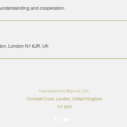
 understanding and cooperation.
oxton, London N1 6JR, UK
hakotebarbers@gmail.com
Crondall Court, London, United Kingdom
N1 6JH